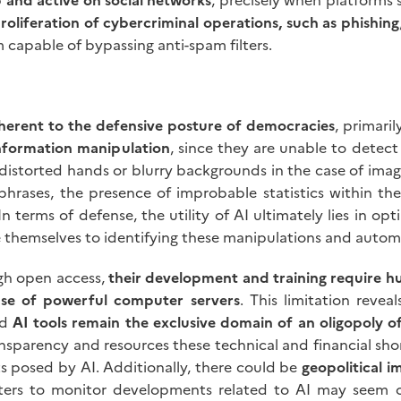
roliferation of cybercriminal operations, such as phishing
m capable of bypassing anti-spam filters.
nherent to the defensive posture of democracies
, primari
nformation manipulation
, since they are unable to detect 
as distorted hands or blurry backgrounds in the case of imag
rases, the presence of improbable statistics within the
 terms of defense, the utility of AI ultimately lies in opti
 themselves to identifying these manipulations and automa
ugh open access,
their development and training require hu
use of powerful computer servers
. This limitation revea
nd
AI tools remain the exclusive domain of an oligopoly o
nsparency and resources these technical and financial sho
 posed by AI. Additionally, there could be
geopolitical i
centers to monitor developments related to AI may see