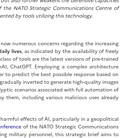
lm but also further weakens the defensive capacities
 of the NATO Strategic Communications Centre of
ented by tools utilizing this technology.
e now numerous concerns regarding the increasing
aily lives
, as indicated by the availability of freely
ass of tools are the latest versions of pre-trained
AI, ChatGPT. Employing a complex architecture
er to predict the best possible response based on
 gradually inverted to generate high-quality images
yptic scenarios associated with full automation of
oy them, including various malicious uses already
armful effects of AI, particularly in a geopolitical
onference
of the NATO Strategic Communications
 military personnel, this strategic brief aims to