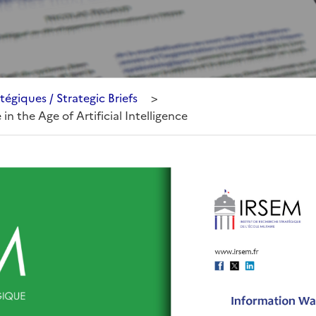
tégiques / Strategic Briefs
>
in the Age of Artificial Intelligence