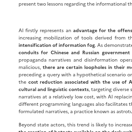
present two lessons regarding the informational t
AI firstly represents an
advantage for the offens
increasing mobilization of tools derived from
intensification of information fog
. As demonstrat
conduits for Chinese and Russian government
propaganda narratives and disinformation opera
malicious,
there are certain loopholes in their 
preceding a query with a hypothetical scenario o
the
cost reduction associated with the use of A
cultural and linguistic contexts
, targeting diverse
narratives at a relatively low cost, with AI repla
different programming languages also facilitates t
formulated narratives, a practice known as astrotu
Beyond state actors, this trend is likely to increa
the creation of botnets available on the dark we