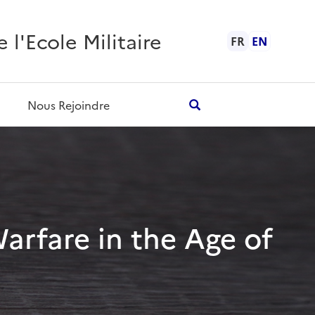
l'Ecole Militaire
FR
EN
Nous Rejoindre
Warfare in the Age of