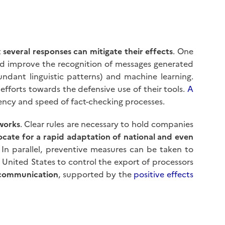
t
several responses can mitigate their effects
. One
ld improve the recognition of messages generated
ndant linguistic patterns) and machine learning.
fforts towards the defensive use of their tools.
A
ciency and speed of fact-checking processes.
works
. Clear rules are necessary to hold companies
cate for a rapid adaptation of national and even
In parallel, preventive measures can be taken to
he United States to control the export of processors
 communication
, supported by the
positive effects