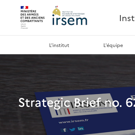
Ins
L'institut
L'équipe
Strategic Brief no. 