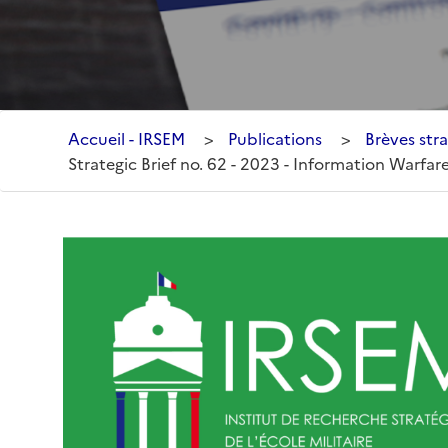
Accueil - IRSEM
>
Publications
>
Brèves stra
Strategic Brief no. 62 - 2023 - Information Warfare 