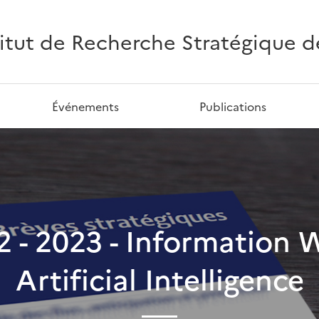
titut de Recherche Stratégique de 
Événements
Publications
62 - 2023 - Information 
Artificial Intelligence