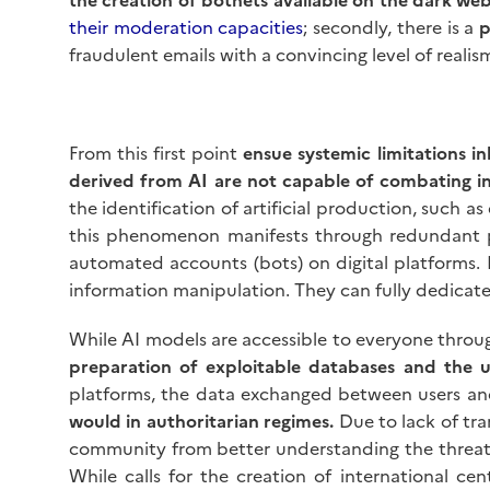
their moderation capacities
; secondly, there is a
p
fraudulent emails with a convincing level of realis
From this first point
ensue systemic limitations i
derived from AI are not capable of combating i
the identification of artificial production, such 
this phenomenon manifests through redundant ph
automated accounts (bots) on digital platforms. In
information manipulation. They can fully dedicate
While AI models are accessible to everyone thro
preparation of exploitable databases and the 
platforms, the data exchanged between users a
would in authoritarian regimes.
Due to lack of tra
community from better understanding the threats
While calls for the creation of international 