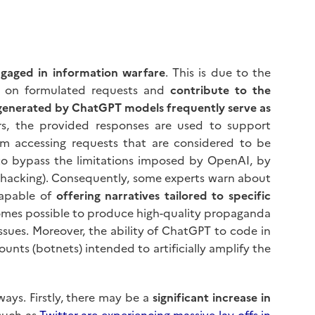
engaged in information warfare
. This is due to the
d on formulated requests and
contribute to the
generated by ChatGPT models frequently serve as
ors, the provided responses are used to support
om accessing requests that are considered to be
g to bypass the limitations imposed by OpenAI, by
t hacking). Consequently, some experts warn about
capable of
offering narratives tailored to specific
ecomes possible to produce high-quality propaganda
issues. Moreover, the ability of ChatGPT to code in
unts (botnets) intended to artificially amplify the
 ways. Firstly, there may be a
significant increase in
 such as
Twitter are experiencing massive lay-offs in