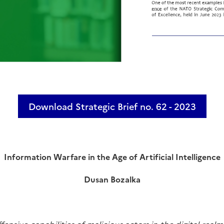
Download Strategic Brief no. 62 - 2023
Information Warfare in the Age of Artificial Intelligence
Dusan Bozalka