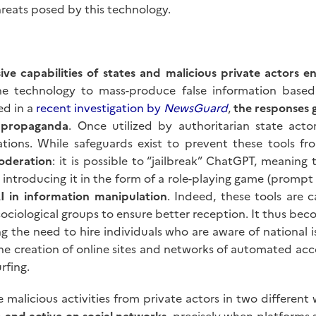
hreats posed by this technology.
ive capabilities of states and malicious private actors 
 the technology to mass-produce false information base
ed in a
recent investigation by
NewsGuard
,
the responses 
 propaganda
. Once utilized by authoritarian state act
tions. While safeguards exist to prevent these tools fr
moderation
: it is possible to “jailbreak” ChatGPT, meanin
r introducing it in the form of a role-playing game (promp
I in information manipulation
. Indeed, these tools are 
 sociological groups to ensure better reception. It thus b
cing the need to hire individuals who are aware of national 
he creation of online sites and networks of automated acco
rfing.
se malicious activities from private actors in two different
b and active on social networks
, precisely when platforms