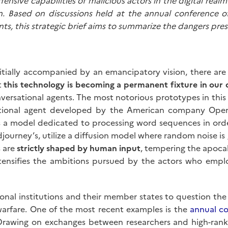
offensive capabilities of malicious actors in the digital rea
ion. Based on discussions held at the annual conference
ents, this strategic brief aims to summarize the dangers pres
nitially accompanied by an emancipatory vision, there ar
at
this technology is becoming a permanent fixture in our d
ersational agents. The most notorious prototypes in this cl
sational agent developed by the American company Open
s a model dedicated to processing word sequences in ord
djourney’s, utilize a diffusion model where random noise is
 are
strictly shaped by human input
, tempering the apocal
intensifies the ambitions pursued by the actors who empl
ional institutions and their member states to question the h
arfare. One of the most recent examples is the
annual c
 Drawing on exchanges between researchers and high-ranking