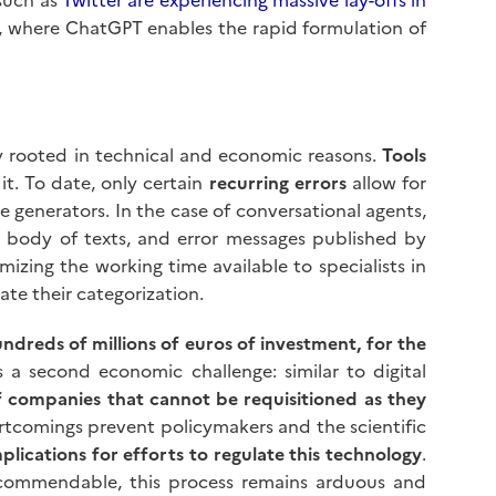
, where ChatGPT enables the rapid formulation of
ly rooted in technical and economic reasons.
Tools
it. To date, only certain
recurring errors
allow for
e generators. In the case of conversational agents,
 body of texts, and error messages published by
mizing the working time available to specialists in
te their categorization.
ndreds of millions of euros of investment, for the
ls a second economic challenge: similar to digital
f companies that cannot be requisitioned as they
rtcomings prevent policymakers and the scientific
mplications for efforts to regulate this technology
.
m commendable, this process remains arduous and