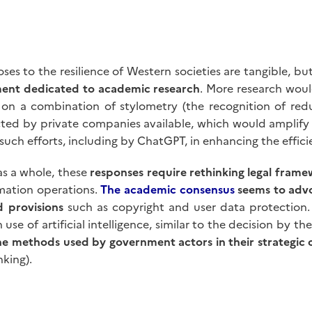
es to the resilience of Western societies are tangible, bu
tment dedicated to academic research
. More research wou
 on a combination of stylometry (the recognition of redu
ted by private companies available, which would amplify e
f such efforts, including by ChatGPT, in enhancing the effi
as a whole, these
responses require rethinking legal frame
rmation operations.
The academic consensus
seems to advo
d provisions
such as copyright and user data protection. 
se of artificial intelligence, similar to the decision by t
e methods used by government actors in their strategic
king).