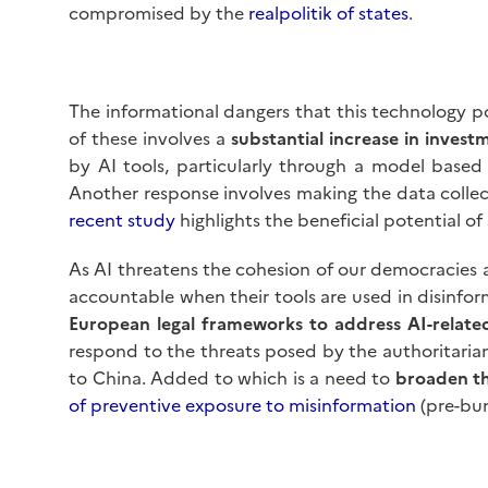
compromised by the
realpolitik of states
.
The informational dangers that this technology pos
of these involves a
substantial increase in inves
by AI tools, particularly through a model based
Another response involves making the data collec
recent study
highlights the beneficial potential o
As AI threatens the cohesion of our democracies 
accountable when their tools are used in disinfo
European legal frameworks to address AI-relate
respond to the threats posed by the authoritarian u
to China. Added to which is a need to
broaden th
of preventive exposure to misinformation
(pre-bun