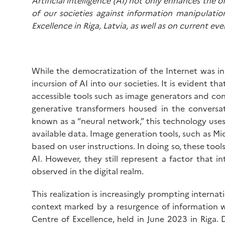
Artificial intelligence (AI) not only enhances the 
of our societies against information manipulat
Excellence in Riga, Latvia, as well as on current ev
While the democratization of the Internet was i
incursion of AI into our societies. It is evident th
accessible tools such as image generators and conv
generative transformers housed in the conver
known as a “neural network,” this technology use
available data. Image generation tools, such as Mi
based on user instructions. In doing so, these tools
AI. However, they still represent a factor that 
observed in the digital realm.
This realization is increasingly prompting internat
context marked by a resurgence of information w
Centre of Excellence, held in June 2023 in Riga.