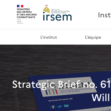
Ins
L'institut
L'équipe
Strategic Brief no. 6
Will