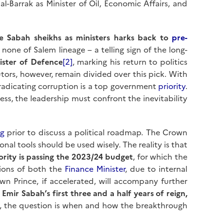
l-Barrak as Minister of Oil, Economic Affairs, and
ve Sabah sheikhs as ministers harks back to
pre-
one of Salem lineage – a telling sign of the long-
ister of Defence
[2]
, marking his return to politics
tors, however, remain divided over this pick. With
radicating corruption is a top government
priority
.
ess, the leadership must confront the inevitability
g
prior to discuss a political roadmap. The Crown
nal tools should be used wisely. The reality is that
rity is passing the 2023/24 budget
, for which the
ations of both the
Finance Minister
, due to internal
rown Prince, if accelerated, will accompany further
 Emir Sabah’s first three and a half years of reign,
, the question is when and how the breakthrough