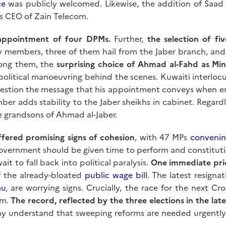
ce
was publicly welcomed. Likewise, the addition of Saad a
s CEO of Zain Telecom.
appointment of four DPMs.
Further,
the selection of fi
y members, three of them hail from the Jaber branch, and n
ng them, the
surprising choice of Ahmad al-Fahd as Min
political manoeuvring behind the scenes. Kuwaiti interlocu
question the message that his appointment conveys when e
ber adds stability to the Jaber sheikhs in cabinet. Regardl
e grandsons of Ahmad al-Jaber.
ffered promising signs of cohesion
, with 47 MPs
convenin
 government should be given time to perform and constitutio
it to fall back into political paralysis.
One immediate prio
f the already-bloated
public wage bill
. The latest resign
au
, are worrying signs. Crucially, the race for the next C
em.
The record, reflected by the three elections in the late
ny understand that sweeping reforms are needed urgently