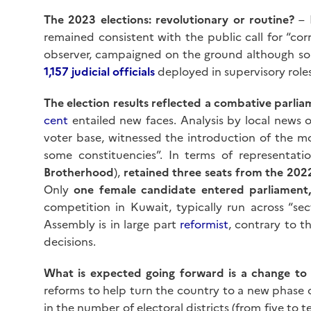
The 2023 elections: revolutionary or routine?
– 
remained consistent with the public call for “co
observer, campaigned on the ground although some
1,157 judicial officials
deployed in supervisory roles
The election results reflected a combative parl
cent
entailed new faces. Analysis by local news 
voter base, witnessed the introduction of the m
some constituencies”. In terms of representati
Brotherhood
),
retained three seats from the 20
Only
one female candidate entered parliamen
competition in Kuwait, typically run across “sec
Assembly is in large part
reformist
, contrary to t
decisions.
What is expected going forward is a change to 
reforms to help turn the country to a new phase of
in the number of electoral districts (from five to 