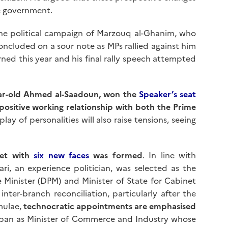
he government.
The political campaign of Marzouq al-Ghanim, who
oncluded on a sour note as MPs rallied against him
ned this year and his final rally speech attempted
ar-old Ahmed al-Saadoun, won the
Speaker’s seat
positive working relationship with both the Prime
lay of personalities will also raise tensions, seeing
net with
six new faces
was formed
. In line with
ri, an experience politician, was selected as the
 Minister (DPM) and Minister of State for Cabinet
ter-branch reconciliation, particularly after the
mulae,
technocratic appointments are emphasised
ban as Minister of Commerce and Industry whose