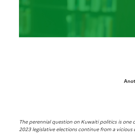
Anot
The perennial question on Kuwaiti politics is one o
2023 legislative elections continue from a vicious