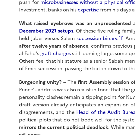
push for
microbusinesses without a physical offi
Investment, banks on his
expertise
from his days a
What raised eyebrows was an unprecedented 
December 2021 setups
.
Of these five ruling famil
held Jaber versus Salem
succession binary
.
[1]
Amo
after twelve years of absence
, confirms previous 
al-Fahd’s
graft charges
still looming large, some 
Others feel that his stature as a senior Sabah mem
of Emiri succession: passing the baton down to th
Burgeoning unity?
– The
first Assembly session o
Prince’s address was also realist in tone: that the
personality clashes remain a tipping point for Kuwa
draft version already anticipates an expansion o
disagreements, and the
Head of the Audit Bure
political plots that do not bode well for the syst
mirrors the current political deadlock
. While ma
will come.