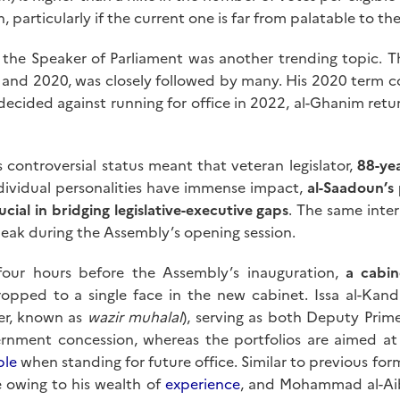
n, particularly if the current one is far from palatable to t
 the Speaker of Parliament was another trending topic. 
, and 2020, was closely followed by many. His 2020 term c
ecided against running for office in 2022, al-Ghanim retur
s controversial status meant that veteran legislator,
88-ye
ndividual personalities have immense impact,
al-Saadoun’s 
ucial in bridging legislative-executive gaps
. The same interp
eak during the Assembly’s opening session.
our hours before the Assembly’s inauguration,
a cabi
pped to a single face in the new cabinet. Issa al-Kanda
er, known as
wazir muhalal
), serving as both Deputy Prime
rnment concession, whereas the portfolios are aimed at in
ble
when standing for future office. Similar to previous for
e owing to his wealth of
experience
, and Mohammad al-Ai