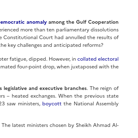
emocratic anomaly
among the Gulf Cooperation
perienced more than ten parliamentary dissolutions
the Constitutional Court had annulled the results of
 the key challenges and anticipated reforms?
oter fatigue, dipped. However, in
collated electoral
timated four-point drop, when juxtaposed with the
s legislative and executive branches
. The reign of
ters – heated exchanges. When the previous state
23 saw ministers,
boycott
the National Assembly
on. The latest ministers chosen by Sheikh Ahmad Al-