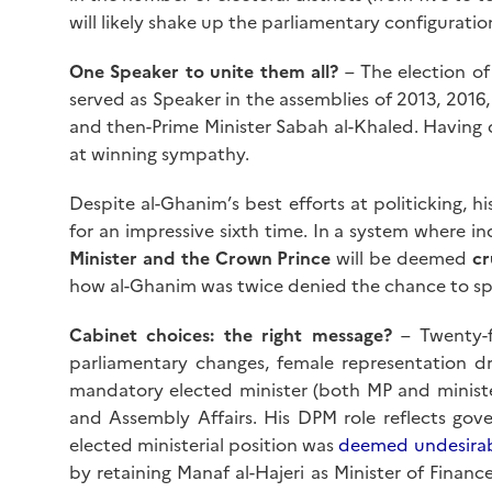
will likely shake up the parliamentary configuratio
One Speaker to unite them all?
– The election of
served as Speaker in the assemblies of 2013, 2016
and then-Prime Minister Sabah al-Khaled. Having d
at winning sympathy.
Despite al-Ghanim’s best efforts at politicking, hi
for an impressive sixth time. In a system where i
Minister and the Crown Prince
will be deemed
cr
how al-Ghanim was twice denied the chance to sp
Cabinet choices: the right message?
– Twenty-f
parliamentary changes, female representation dro
mandatory elected minister (both MP and minist
and Assembly Affairs. His DPM role reflects gove
elected ministerial position was
deemed undesira
by retaining Manaf al-Hajeri as Minister of Financ