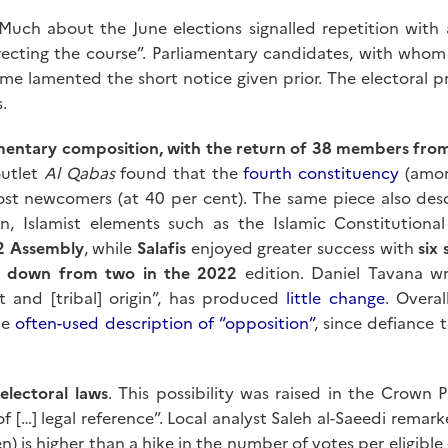
Much about the June elections signalled repetition with 
rrecting the course”. Parliamentary candidates, with whom 
 lamented the short notice given prior. The electoral pro
.
iamentary composition, with the return of 38 members fr
outlet
Al Qabas
found that the
fourth constituency
(among
ost newcomers (at 40 per cent). The same piece also desc
on, Islamist elements such as the Islamic Constitution
22 Assembly
, while
Salafis
enjoyed greater success with
six 
t, down from two in the 2022
edition. Daniel Tavana wr
t and [tribal] origin”, has produced
little change
. Overa
he
often-used description of “opposition”
, since defiance 
electoral laws
. This possibility was raised in the Crown 
 […] legal reference”. Local analyst Saleh al-Saeedi remark
ten) is higher than a hike in the number of votes per eligib