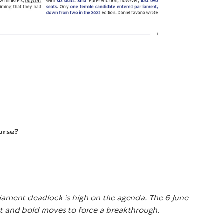
urse?
arliament deadlock is high on the agenda. The 6 June
inet and bold moves to force a breakthrough.