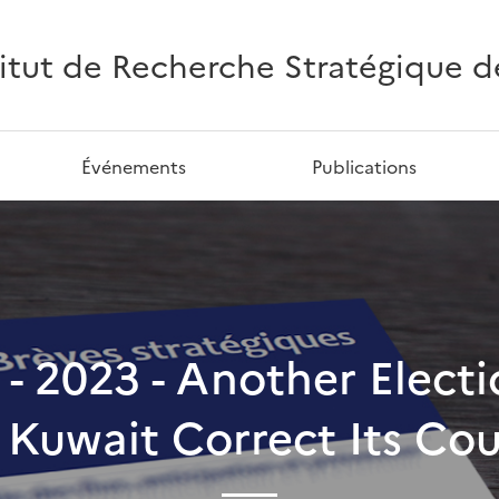
titut de Recherche Stratégique de 
Événements
Publications
1 - 2023 - Another Elec
 Kuwait Correct Its Co