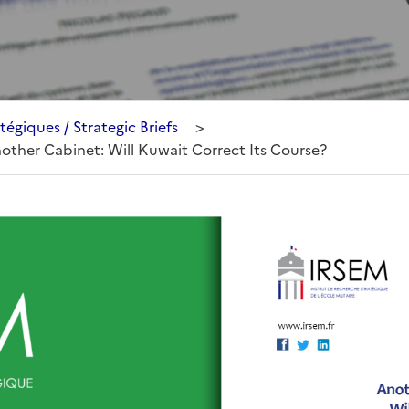
tégiques / Strategic Briefs
>
Another Cabinet: Will Kuwait Correct Its Course?