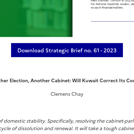
Download Strategic Brief no. 61 - 2023
her Election, Another Cabinet: Will Kuwait Correct Its Co
Clemens Chay
f domestic stability. Specifically, resolving the cabinet-p
 cycle of dissolution and renewal. It will take a tough cab