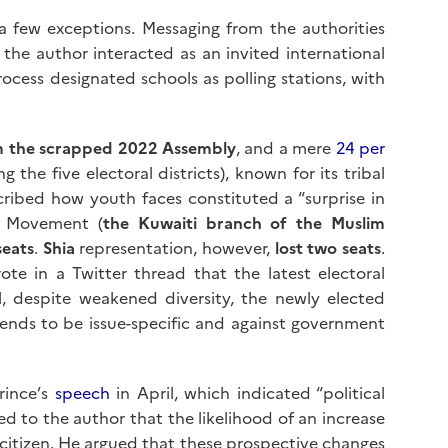
a few exceptions. Messaging from the authorities
the author interacted as an invited international
cess designated schools as polling stations, with
om the scrapped 2022 Assembly
, and a mere
24 per
 the five electoral districts), known for its tribal
ribed how youth faces constituted a “surprise in
al Movement (
the Kuwaiti branch of the Muslim
seats
.
Shia
representation, however,
lost two seats
.
ote in a Twitter thread that the latest electoral
ll, despite weakened diversity, the newly elected
tends to be issue-specific and against government
Prince’s
speech
in April, which indicated “political
ed to the author that the likelihood of an increase
le citizen. He argued that these prospective changes