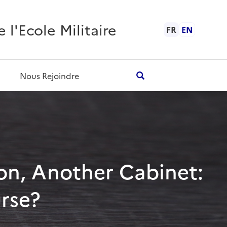
l'Ecole Militaire
FR
EN
Nous Rejoindre
tion, Another Cabinet:
urse?