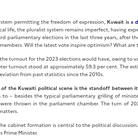
system permitting the freedom of expression,
Kuwait is a
d
al life, the pluralist system remains imperfect, having ex
hird parliamentary elections in the last three years, after 
 members. Will the latest vote inspire optimism? What are
 the turnout for the 2023 elections would have, owing to v
oter turnout stood at approximately 59.3 per cent. The es
eviation from past statistics since the 2010s.
 of the Kuwaiti political scene is the standoff between it
to – besides the typical parliamentary grilling of minis
were thrown in the parliament chamber. The turn of 20
matters.
 the cabinet formation is central to the political discussi
 Prime Minister.