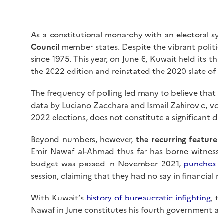
As a constitutional monarchy with an electoral 
Council
member states. Despite the vibrant politic
since 1975. This year, on June 6, Kuwait held its t
the 2022 edition and reinstated the 2020 slate of
The frequency of polling led many to believe that
data by Luciano Zacchara and Ismail Zahirovic, v
2022 elections, does not constitute a significant d
Beyond numbers, however,
the recurring feature
Emir Nawaf al-Ahmad thus far has borne witness 
budget was passed in November 2021,
punches
session, claiming that they had no say in financial 
With Kuwait’s
history of bureaucratic infighting
,
Nawaf in June constitutes his fourth government as