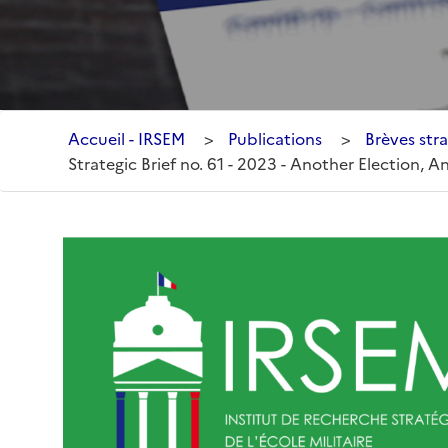
Accueil - IRSEM
>
Publications
>
Brèves stra
Strategic Brief no. 61 - 2023 - Another Election, 