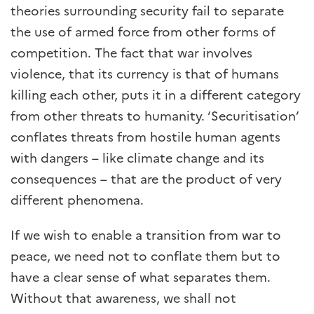
theories surrounding security fail to separate
the use of armed force from other forms of
competition. The fact that war involves
violence, that its currency is that of humans
killing each other, puts it in a different category
from other threats to humanity. ‘Securitisation’
conflates threats from hostile human agents
with dangers – like climate change and its
consequences – that are the product of very
different phenomena.
If we wish to enable a transition from war to
peace, we need not to conflate them but to
have a clear sense of what separates them.
Without that awareness, we shall not