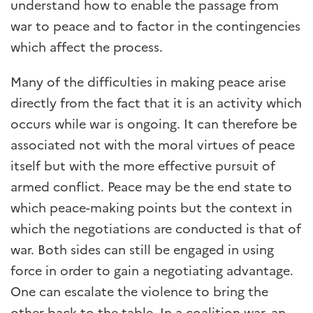
understand how to enable the passage from
war to peace and to factor in the contingencies
which affect the process.
Many of the difficulties in making peace arise
directly from the fact that it is an activity which
occurs while war is ongoing. It can therefore be
associated not with the moral virtues of peace
itself but with the more effective pursuit of
armed conflict. Peace may be the end state to
which peace-making points but the context in
which the negotiations are conducted is that of
war. Both sides can still be engaged in using
force in order to gain a negotiating advantage.
One can escalate the violence to bring the
other back to the table. In a coalition war, an