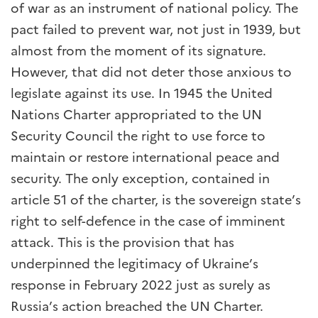
of war as an instrument of national policy. The
pact failed to prevent war, not just in 1939, but
almost from the moment of its signature.
However, that did not deter those anxious to
legislate against its use. In 1945 the United
Nations Charter appropriated to the UN
Security Council the right to use force to
maintain or restore international peace and
security. The only exception, contained in
article 51 of the charter, is the sovereign state’s
right to self-defence in the case of imminent
attack. This is the provision that has
underpinned the legitimacy of Ukraine’s
response in February 2022 just as surely as
Russia’s action breached the UN Charter.