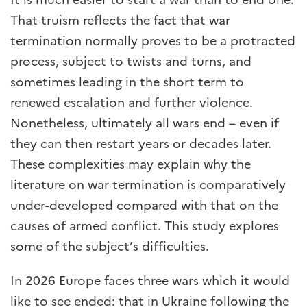
That truism reflects the fact that war
termination normally proves to be a protracted
process, subject to twists and turns, and
sometimes leading in the short term to
renewed escalation and further violence.
Nonetheless, ultimately all wars end – even if
they can then restart years or decades later.
These complexities may explain why the
literature on war termination is comparatively
under-developed compared with that on the
causes of armed conflict. This study explores
some of the subject’s difficulties.
In 2026 Europe faces three wars which it would
like to see ended: that in Ukraine following the