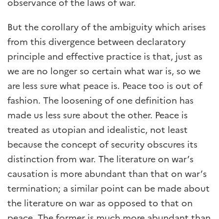
observance of the laws of war.
But the corollary of the ambiguity which arises
from this divergence between declaratory
principle and effective practice is that, just as
we are no longer so certain what war is, so we
are less sure what peace is. Peace too is out of
fashion. The loosening of one definition has
made us less sure about the other. Peace is
treated as utopian and idealistic, not least
because the concept of security obscures its
distinction from war. The literature on war’s
causation is more abundant than that on war’s
termination; a similar point can be made about
the literature on war as opposed to that on
peace. The former is much more abundant than