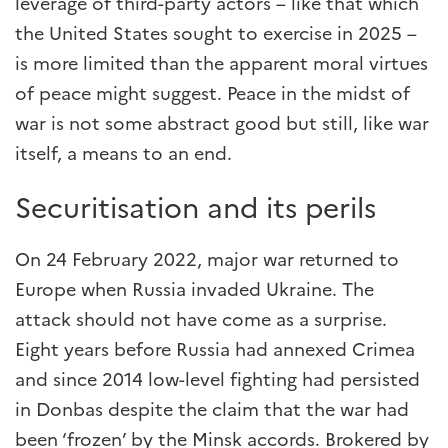
leverage of third-party actors – like that which
the United States sought to exercise in 2025 –
is more limited than the apparent moral virtues
of peace might suggest. Peace in the midst of
war is not some abstract good but still, like war
itself, a means to an end.
Securitisation and its perils
On 24 February 2022, major war returned to
Europe when Russia invaded Ukraine. The
attack should not have come as a surprise.
Eight years before Russia had annexed Crimea
and since 2014 low-level fighting had persisted
in Donbas despite the claim that the war had
been ‘frozen’ by the Minsk accords. Brokered by