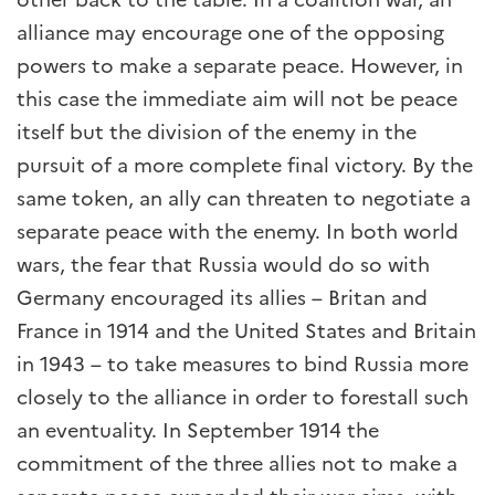
alliance may encourage one of the opposing
powers to make a separate peace. However, in
this case the immediate aim will not be peace
itself but the division of the enemy in the
pursuit of a more complete final victory. By the
same token, an ally can threaten to negotiate a
separate peace with the enemy. In both world
wars, the fear that Russia would do so with
Germany encouraged its allies – Britan and
France in 1914 and the United States and Britain
in 1943 – to take measures to bind Russia more
closely to the alliance in order to forestall such
an eventuality. In September 1914 the
commitment of the three allies not to make a