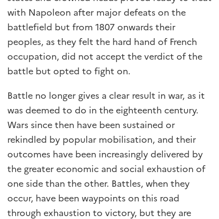
with Napoleon after major defeats on the
battlefield but from 1807 onwards their
peoples, as they felt the hard hand of French
occupation, did not accept the verdict of the
battle but opted to fight on.
Battle no longer gives a clear result in war, as it
was deemed to do in the eighteenth century.
Wars since then have been sustained or
rekindled by popular mobilisation, and their
outcomes have been increasingly delivered by
the greater economic and social exhaustion of
one side than the other. Battles, when they
occur, have been waypoints on this road
through exhaustion to victory, but they are