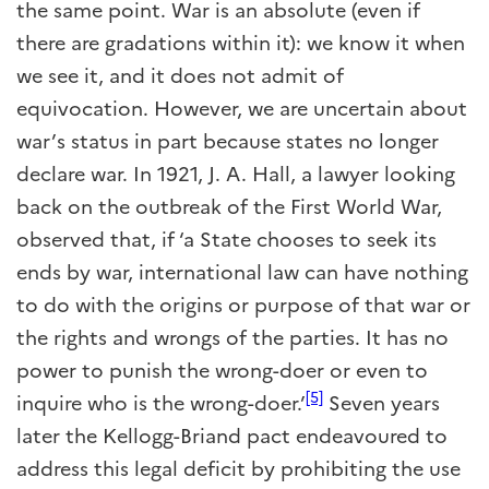
the same point. War is an absolute (even if
there are gradations within it): we know it when
we see it, and it does not admit of
equivocation. However, we are uncertain about
war’s status in part because states no longer
declare war. In 1921, J. A. Hall, a lawyer looking
back on the outbreak of the First World War,
observed that, if ‘a State chooses to seek its
ends by war, international law can have nothing
to do with the origins or purpose of that war or
the rights and wrongs of the parties. It has no
power to punish the wrong-doer or even to
[5]
inquire who is the wrong-doer.’
Seven years
later the Kellogg-Briand pact endeavoured to
address this legal deficit by prohibiting the use