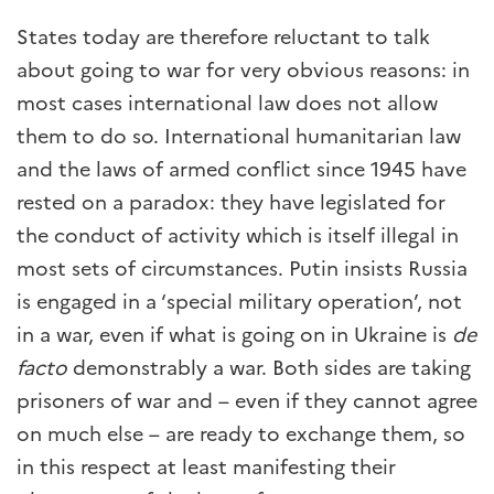
States today are therefore reluctant to talk
about going to war for very obvious reasons: in
most cases international law does not allow
them to do so. International humanitarian law
and the laws of armed conflict since 1945 have
rested on a paradox: they have legislated for
the conduct of activity which is itself illegal in
most sets of circumstances. Putin insists Russia
is engaged in a ‘special military operation’, not
in a war, even if what is going on in Ukraine is
de
facto
demonstrably a war. Both sides are taking
prisoners of war and – even if they cannot agree
on much else – are ready to exchange them, so
in this respect at least manifesting their