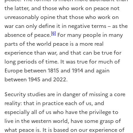
the latter, and those who work on peace not
unreasonably opine that those who work on
war can only define it in negative terms – as the
[6]
absence of peace.
For many people in many
parts of the world peace is a more real
experience than war, and that can be true for
long periods of time. It was true for much of
Europe between 1815 and 1914 and again
between 1945 and 2022.
Security studies are in danger of missing a core
reality: that in practice each of us, and
especially all of us who have the privilege to
live in the western world, have some grasp of
what peace is. It is based on our experience of