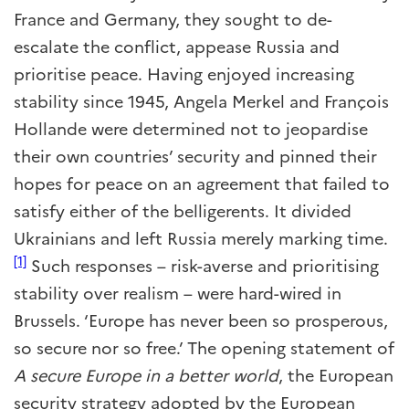
France and Germany, they sought to de-
escalate the conflict, appease Russia and
prioritise peace. Having enjoyed increasing
stability since 1945, Angela Merkel and François
Hollande were determined not to jeopardise
their own countries’ security and pinned their
hopes for peace on an agreement that failed to
satisfy either of the belligerents. It divided
Ukrainians and left Russia merely marking time.
[1]
Such responses – risk-averse and prioritising
stability over realism – were hard-wired in
Brussels. ‘Europe has never been so prosperous,
so secure nor so free.’ The opening statement of
A secure Europe in a better world
, the European
security strategy adopted by the European