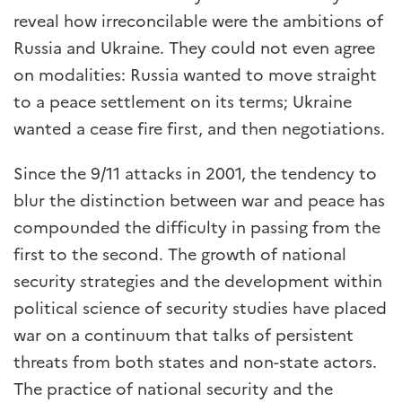
reveal how irreconcilable were the ambitions of
Russia and Ukraine. They could not even agree
on modalities: Russia wanted to move straight
to a peace settlement on its terms; Ukraine
wanted a cease fire first, and then negotiations.
Since the 9/11 attacks in 2001, the tendency to
blur the distinction between war and peace has
compounded the difficulty in passing from the
first to the second. The growth of national
security strategies and the development within
political science of security studies have placed
war on a continuum that talks of persistent
threats from both states and non-state actors.
The practice of national security and the