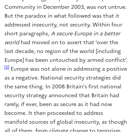
Community in December 2003, was not untrue.
But the paradox in what followed was that it
addressed insecurity, not security. Within four
short paragraphs,
A secure Europe in a better
world
had moved on to assert that ‘over the
last decade, no region of the world [including
Europe] has been untouched by armed conflict’.
[2]
Europe was not alone in addressing a positive
as a negative. National security strategies did
the same thing. In 2008 Britain’s first national
security strategy announced that Britain had
rarely, if ever, been as secure as it had now
become. It then proceeded to address
manifold sources of global insecurity, as though
all of them, from climate change to terrorism,