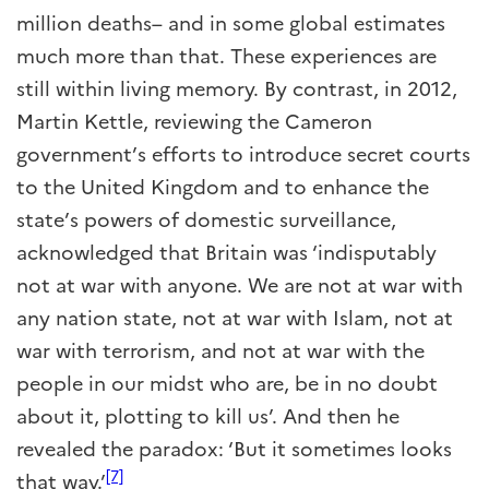
million deaths– and in some global estimates
much more than that. These experiences are
still within living memory. By contrast, in 2012,
Martin Kettle, reviewing the Cameron
government’s efforts to introduce secret courts
to the United Kingdom and to enhance the
state’s powers of domestic surveillance,
acknowledged that Britain was ‘indisputably
not at war with anyone. We are not at war with
any nation state, not at war with Islam, not at
war with terrorism, and not at war with the
people in our midst who are, be in no doubt
about it, plotting to kill us’. And then he
revealed the paradox: ‘But it sometimes looks
[7]
that way.’