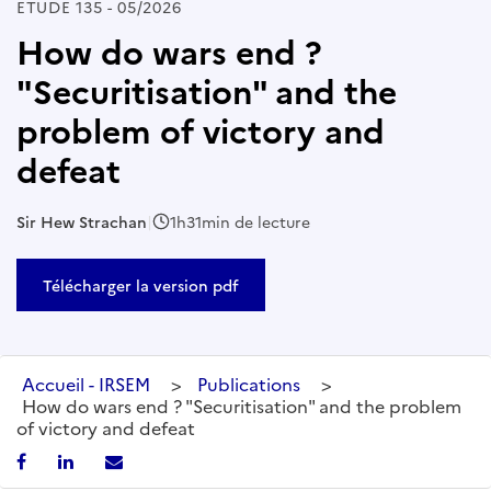
ETUDE 135 - 05/2026
How do wars end ?
"Securitisation" and the
problem of victory and
defeat
Sir Hew Strachan
|
1h31min de lecture
Télécharger la version pdf
Accueil - IRSEM
>
Publications
>
How do wars end ? "Securitisation" and the problem
of victory and defeat