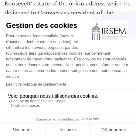
Roosevelt’s state of the union address which he
delivered to Congress as president of the
United States on 6 January 1941, in which he
presented four freedoms as universal human
values – freedom of speech, freedom from
want, freedom from fear and freedom of faith.
When the United States entered the Second
World War at the end of that year, these values
were translated into American war aims. They
became the reasons why war was necessary. In
1943, the United States journalist and
intellectual, Walter Lippmann, declared that
‘the survival of the nation in its independence
and security is a greater end than peace’. As he
explained: ‘If the logic of peace as the supreme