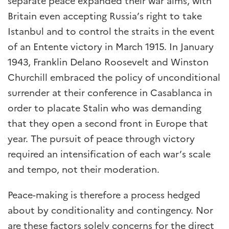
separate peace expanded their war aims, with
Britain even accepting Russia’s right to take
Istanbul and to control the straits in the event
of an Entente victory in March 1915. In January
1943, Franklin Delano Roosevelt and Winston
Churchill embraced the policy of unconditional
surrender at their conference in Casablanca in
order to placate Stalin who was demanding
that they open a second front in Europe that
year. The pursuit of peace through victory
required an intensification of each war’s scale
and tempo, not their moderation.
Peace-making is therefore a process hedged
about by conditionality and contingency. Nor
are these factors solely concerns for the direct