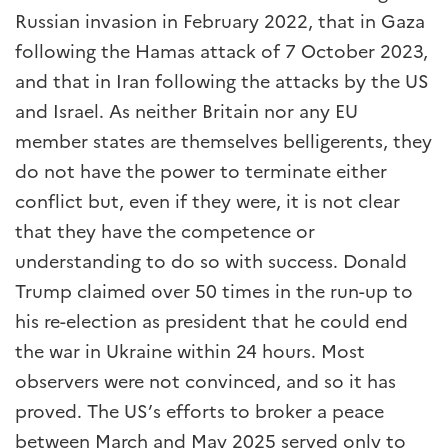
Russian invasion in February 2022, that in Gaza
following the Hamas attack of 7 October 2023,
and that in Iran following the attacks by the US
and Israel. As neither Britain nor any EU
member states are themselves belligerents, they
do not have the power to terminate either
conflict but, even if they were, it is not clear
that they have the competence or
understanding to do so with success. Donald
Trump claimed over 50 times in the run-up to
his re-election as president that he could end
the war in Ukraine within 24 hours. Most
observers were not convinced, and so it has
proved. The US’s efforts to broker a peace
between March and May 2025 served only to