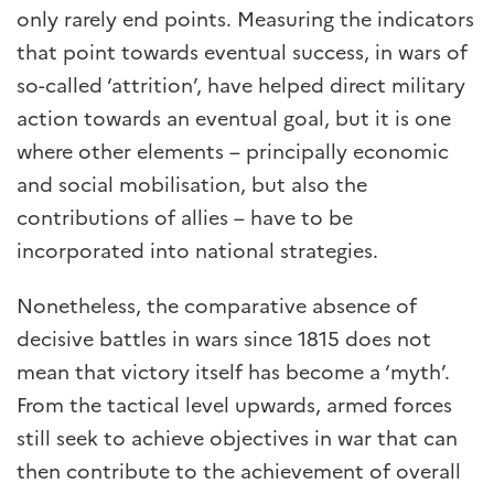
only rarely end points. Measuring the indicators
that point towards eventual success, in wars of
so-called ‘attrition’, have helped direct military
action towards an eventual goal, but it is one
where other elements – principally economic
and social mobilisation, but also the
contributions of allies – have to be
incorporated into national strategies.
Nonetheless, the comparative absence of
decisive battles in wars since 1815 does not
mean that victory itself has become a ‘myth’.
From the tactical level upwards, armed forces
still seek to achieve objectives in war that can
then contribute to the achievement of overall