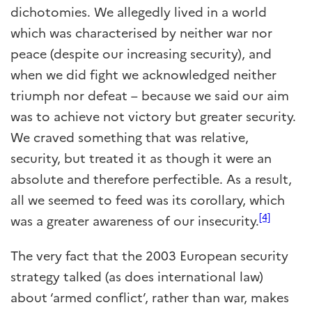
dichotomies. We allegedly lived in a world
which was characterised by neither war nor
peace (despite our increasing security), and
when we did fight we acknowledged neither
triumph nor defeat – because we said our aim
was to achieve not victory but greater security.
We craved something that was relative,
security, but treated it as though it were an
absolute and therefore perfectible. As a result,
all we seemed to feed was its corollary, which
[4]
was a greater awareness of our insecurity.
The very fact that the 2003 European security
strategy talked (as does international law)
about ‘armed conflict’, rather than war, makes