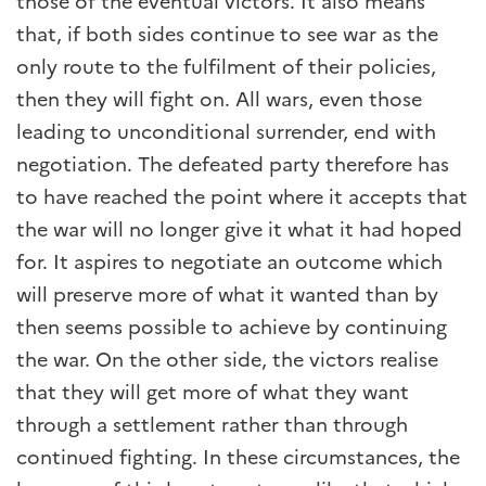
those of the eventual victors. It also means
that, if both sides continue to see war as the
only route to the fulfilment of their policies,
then they will fight on. All wars, even those
leading to unconditional surrender, end with
negotiation. The defeated party therefore has
to have reached the point where it accepts that
the war will no longer give it what it had hoped
for. It aspires to negotiate an outcome which
will preserve more of what it wanted than by
then seems possible to achieve by continuing
the war. On the other side, the victors realise
that they will get more of what they want
through a settlement rather than through
continued fighting. In these circumstances, the