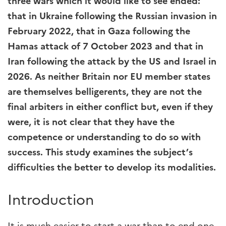
three wars which it would like to see ended:
that in Ukraine following the Russian invasion in
February 2022, that in Gaza following the
Hamas attack of 7 October 2023 and that in
Iran following the attack by the US and Israel in
2026. As neither Britain nor EU member states
are themselves belligerents, they are not the
final arbiters in either conflict but, even if they
were, it is not clear that they have the
competence or understanding to do so with
success. This study examines the subject’s
difficulties the better to develop its modalities.
Introduction
It is much easier to start a war than to end one.