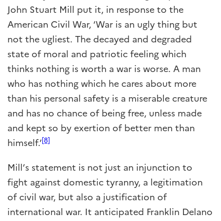
John Stuart Mill put it, in response to the
American Civil War, ‘War is an ugly thing but
not the ugliest. The decayed and degraded
state of moral and patriotic feeling which
thinks nothing is worth a war is worse. A man
who has nothing which he cares about more
than his personal safety is a miserable creature
and has no chance of being free, unless made
and kept so by exertion of better men than
[8]
himself.’
Mill’s statement is not just an injunction to
fight against domestic tyranny, a legitimation
of civil war, but also a justification of
international war. It anticipated Franklin Delano