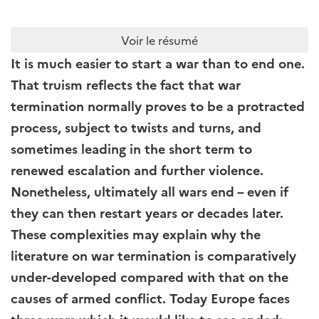
Voir le résumé
It is much easier to start a war than to end one.
That truism reflects the fact that war
termination normally proves to be a protracted
process, subject to twists and turns, and
sometimes leading in the short term to
renewed escalation and further violence.
Nonetheless, ultimately all wars end – even if
they can then restart years or decades later.
These complexities may explain why the
literature on war termination is comparatively
under-developed compared with that on the
causes of armed conflict. Today Europe faces