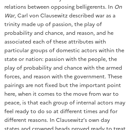
relations between opposing belligerents. In
On
War
, Carl von Clausewitz described war as a
trinity made up of passion, the play of
probability and chance, and reason, and he
associated each of these attributes with
particular groups of domestic actors within the
state or nation: passion with the people, the
play of probability and chance with the armed
forces, and reason with the government. These
pairings are not fixed but the important point
here, when it comes to the move from war to
peace, is that each group of internal actors may
feel ready to do so at different times and for
different reasons. In Clausewitz’s own day
states and crowned heads proved ready to treat