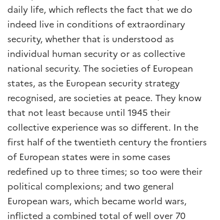
daily life, which reflects the fact that we do
indeed live in conditions of extraordinary
security, whether that is understood as
individual human security or as collective
national security. The societies of European
states, as the European security strategy
recognised, are societies at peace. They know
that not least because until 1945 their
collective experience was so different. In the
first half of the twentieth century the frontiers
of European states were in some cases
redefined up to three times; so too were their
political complexions; and two general
European wars, which became world wars,
inflicted a combined total of well over 70