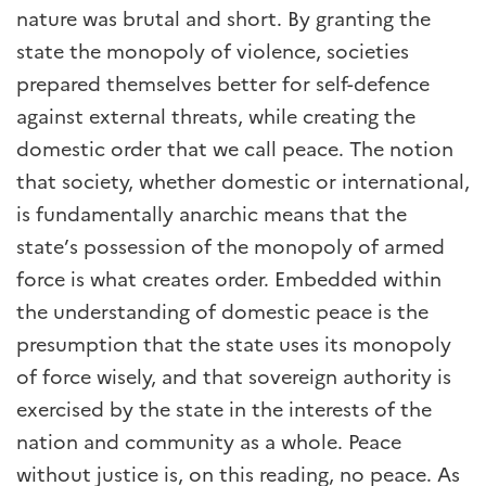
nature was brutal and short. By granting the
state the monopoly of violence, societies
prepared themselves better for self-defence
against external threats, while creating the
domestic order that we call peace. The notion
that society, whether domestic or international,
is fundamentally anarchic means that the
state’s possession of the monopoly of armed
force is what creates order. Embedded within
the understanding of domestic peace is the
presumption that the state uses its monopoly
of force wisely, and that sovereign authority is
exercised by the state in the interests of the
nation and community as a whole. Peace
without justice is, on this reading, no peace. As