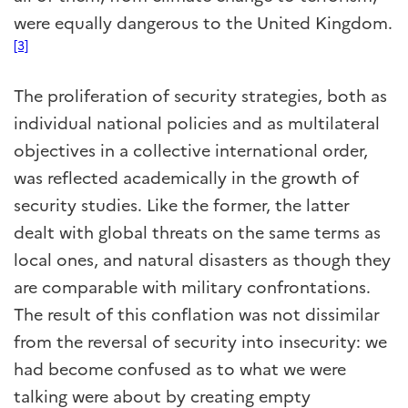
were equally dangerous to the United Kingdom.
[3]
The proliferation of security strategies, both as
individual national policies and as multilateral
objectives in a collective international order,
was reflected academically in the growth of
security studies. Like the former, the latter
dealt with global threats on the same terms as
local ones, and natural disasters as though they
are comparable with military confrontations.
The result of this conflation was not dissimilar
from the reversal of security into insecurity: we
had become confused as to what we were
talking were about by creating empty