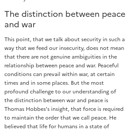
The distinction between peace
and war
This point, that we talk about security in such a
way that we feed our insecurity, does not mean
that there are not genuine ambiguities in the
relationship between peace and war. Peaceful
conditions can prevail within war, at certain
times and in some places. But the most
profound challenge to our understanding of
the distinction between war and peace is
Thomas Hobbes’s insight, that force is required
to maintain the order that we call peace. He
believed that life for humans in a state of