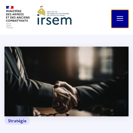
Stratégie