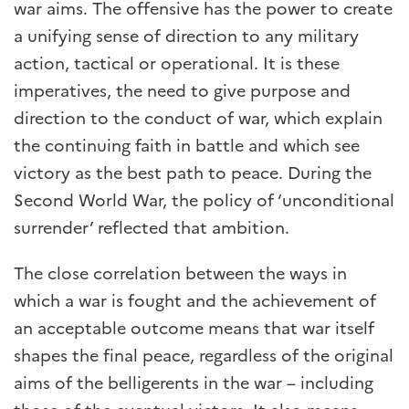
war aims. The offensive has the power to create
a unifying sense of direction to any military
action, tactical or operational. It is these
imperatives, the need to give purpose and
direction to the conduct of war, which explain
the continuing faith in battle and which see
victory as the best path to peace. During the
Second World War, the policy of ‘unconditional
surrender’ reflected that ambition.
The close correlation between the ways in
which a war is fought and the achievement of
an acceptable outcome means that war itself
shapes the final peace, regardless of the original
aims of the belligerents in the war – including