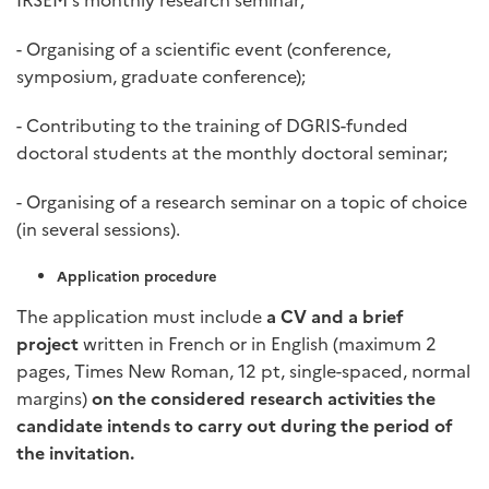
- Organising of a scientific event (conference,
symposium, graduate conference);
- Contributing to the training of DGRIS-funded
doctoral students at the monthly doctoral seminar;
- Organising of a research seminar on a topic of choice
(in several sessions).
Application procedure
The application must include
a CV and a brief
project
written in French or in English (maximum 2
pages, Times New Roman, 12 pt, single-spaced, normal
margins)
on the considered research activities the
candidate intends to carry out during the period of
the invitation.