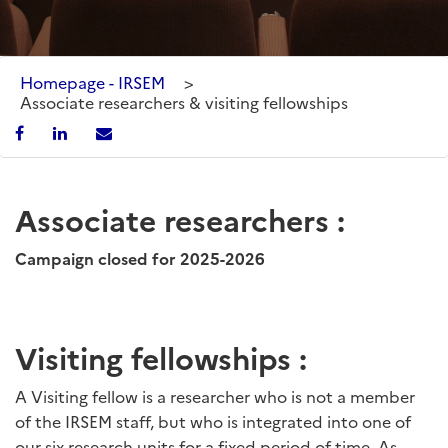
Homepage - IRSEM
>
Associate researchers & visiting fellowships
Associate researchers :
Campaign closed for 2025-2026
Visiting fellowships :
A Visiting fellow is a researcher who is not a member
of the IRSEM staff, but who is integrated into one of
our six research units for a fixed period of time. As