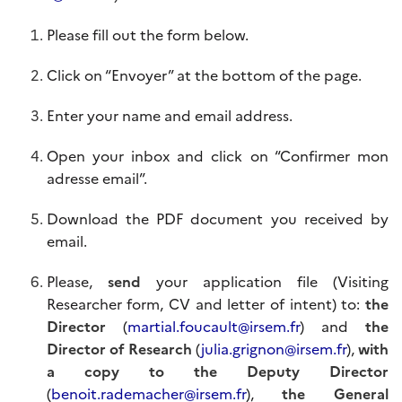
Please fill out the form below.
Click on “Envoyer” at the bottom of the page.
Enter your name and email address.
Open your inbox and click on “Confirmer mon
adresse email”.
Download the PDF document you received by
email.
Please,
send
your application file (Visiting
Researcher form, CV and letter of intent) to:
the
Director
(
martial.foucault@irsem.fr
) and
the
Director of Research
(
julia.grignon@irsem.fr
),
with
a
copy to the Deputy Director
(
benoit.rademacher@irsem.fr
),
the General