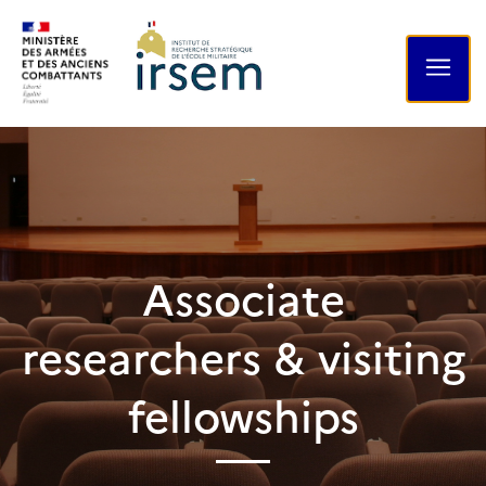
Associate
researchers & visiting
fellowships