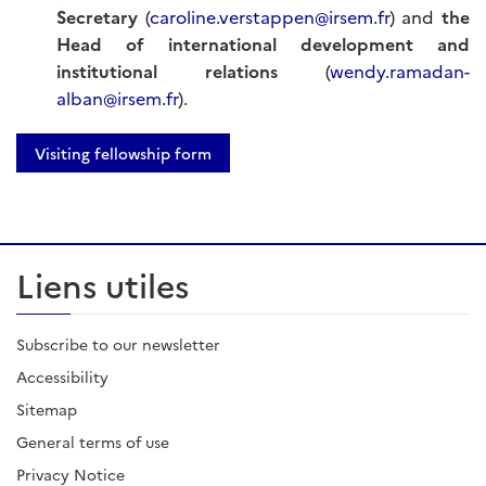
Secretary
(
caroline.verstappen@irsem.fr
) and
the
Head of international development and
institutional relations
(
wendy.ramadan-
alban@irsem.fr
).
Visiting fellowship form
Liens utiles
Subscribe to our newsletter
Accessibility
Sitemap
General terms of use
Privacy Notice