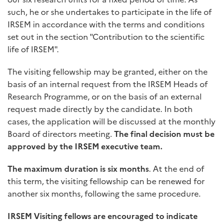
such, he or she undertakes to participate in the life of
IRSEM in accordance with the terms and conditions
set out in the section "Contribution to the scientific
life of IRSEM".
The visiting fellowship may be granted, either on the
basis of an internal request from the IRSEM Heads of
Research Programme, or on the basis of an external
request made directly by the candidate. In both
cases, the application will be discussed at the monthly
Board of directors meeting.
The final decision
must be
approved by the IRSEM executive team.
The maximum duration is six months
. At the end of
this term, the visiting fellowship can be renewed for
another six months, following the same procedure.
IRSEM Visiting fellows are encouraged to indicate