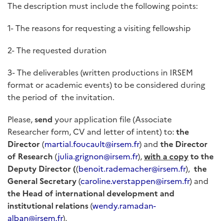
The description must include the following points:
1- The reasons for requesting a visiting fellowship
2- The requested duration
3- The deliverables (written productions in IRSEM
format or academic events) to be considered during
the period of the invitation.
Please,
send
your application file (Associate
Researcher form, CV and letter of intent) to:
the
Director
(
martial.foucault@irsem.fr
) and
the Director
of Research
(
julia.grignon@irsem.fr
),
with a
copy
to the
Deputy Director (
(
benoit.rademacher@irsem.fr
),
the
General Secretary
(
caroline.verstappen@irsem.fr
) and
the Head of international development and
institutional relations
(
wendy.ramadan-
alban@irsem.fr
).