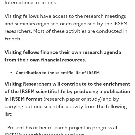
International relations.
Visiting fellows have access to the research meetings
and seminars organised or co-organised by the IRSEM
researchers. Most of these activities are conducted in
French.
Visiting fellows finance their own research agenda
from their own financial resources.
Contribution to the scientific life of IRSEM
Visiting Researchers will contribute to the enrichment
of the IRSEM scientific life by producing a publication
in IRSEM format
(research paper or study) and by
carrying out one scientific activity from the following
list:
- Present his or her research project in progress at
IRSEM's monthly research seminar;