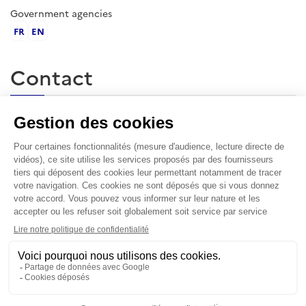
Government agencies
FR
EN
Contact
École militaire, 1 place Joffre, 75007 Paris
contact@irsem.fr
L'IRSEM
The Institute for Strategic Research is the first war studies
research center in the french speaking world