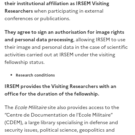
their institutional affiliation as IRSEM
Visiting
Researchers
when participating in external
conferences or publications.
They agree to sign an authorisation for image rights
and personal data processing
, allowing IRSEM to use
their image and personal data in the case of scientific
activities carried out at IRSEM under the visiting
fellowship status.
Research conditions
IRSEM provides the Visiting Researchers with an
office for the duration of the fellowship.
The
Ecole Militaire
site also provides access to the
“Centre de Documentation de l'Ecole Militaire”
(CDEM), a large library specialising in defense and
security issues, political science, geopolitics and