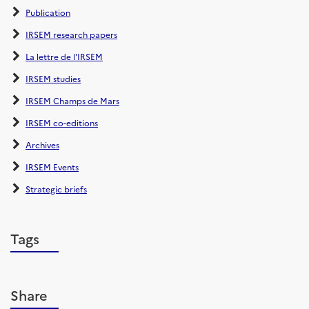
Publication
IRSEM research papers
La lettre de l'IRSEM
IRSEM studies
IRSEM Champs de Mars
IRSEM co-editions
Archives
IRSEM Events
Strategic briefs
Tags
Share