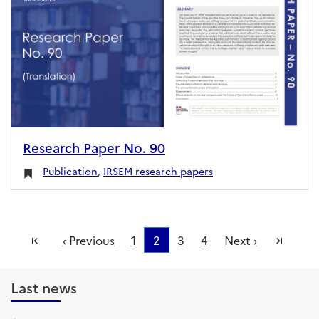
Research Paper No. 90
Publication
,
IRSEM research papers
First
Last
‹ Previous
1
2
3
4
Next ›
Last news