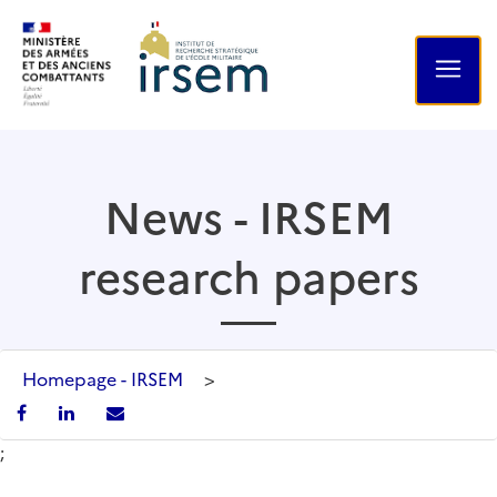
News - IRSEM
research papers
Homepage - IRSEM
>
;