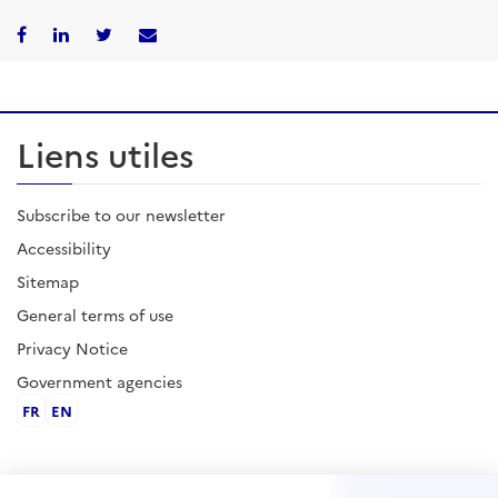
Liens utiles
Subscribe to our newsletter
Accessibility
Sitemap
General terms of use
Privacy Notice
Government agencies
FR
EN
Contact