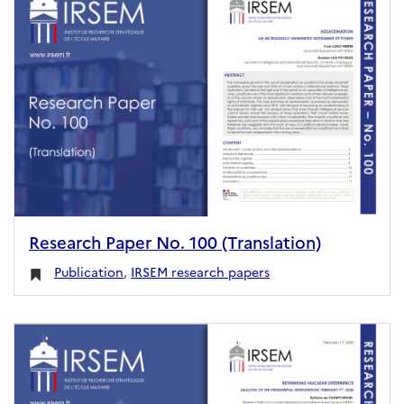
Research Paper No. 100 (Translation)
Publication
,
IRSEM research papers