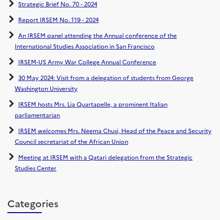
Strategic Brief No. 70 - 2024
Report IRSEM No. 119 - 2024
An IRSEM panel attending the Annual conference of the
International Studies Association in San Francisco
IRSEM-US Army War College Annual Conference
30 May 2024: Visit from a delegation of students from George
Washington University
IRSEM hosts Mrs. Lia Quartapelle, a prominent Italian
parliamentarian
IRSEM welcomes Mrs. Neema Chusi, Head of the Peace and Security
Council secretariat of the African Union
Meeting at IRSEM with a Qatari delegation from the Strategic
Studies Center
Categories