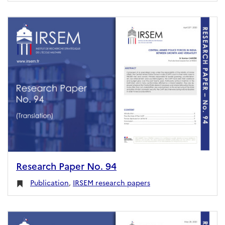
Research Paper No. 94
Publication
,
IRSEM research papers