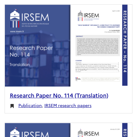
Research Paper No. 114 (Translation)
Publication
,
IRSEM research papers