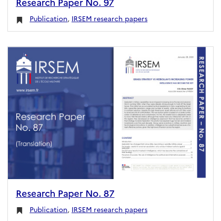
Research Paper No. 97
Publication
,
IRSEM research papers
Research Paper No. 87
Publication
,
IRSEM research papers