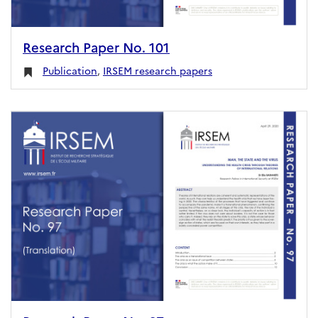
Research Paper No. 101
Publication
,
IRSEM research papers