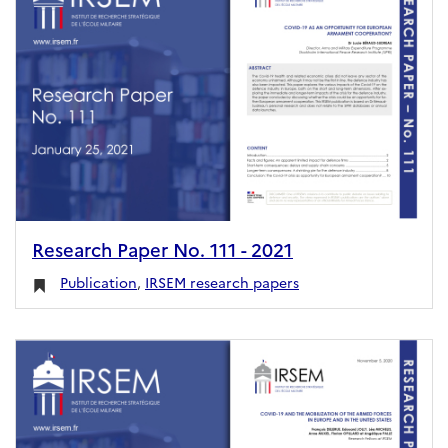
Research Paper No. 111 - 2021
Publication
,
IRSEM research papers