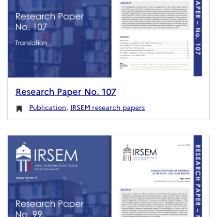
Research Paper No. 107
Publication
,
IRSEM research papers