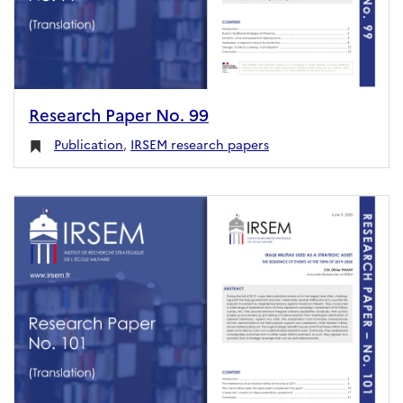
Research Paper No. 99
Publication
,
IRSEM research papers